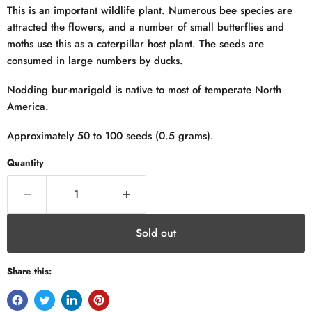
This is an important wildlife plant. Numerous bee species are
attracted the flowers, and a number of small butterflies and
moths use this as a caterpillar host plant. The seeds are
consumed in large numbers by ducks.
Nodding bur-marigold is native to most of temperate North
America.
Approximately 50 to 100 seeds (0.5 grams).
Quantity
Sold out
Share this: