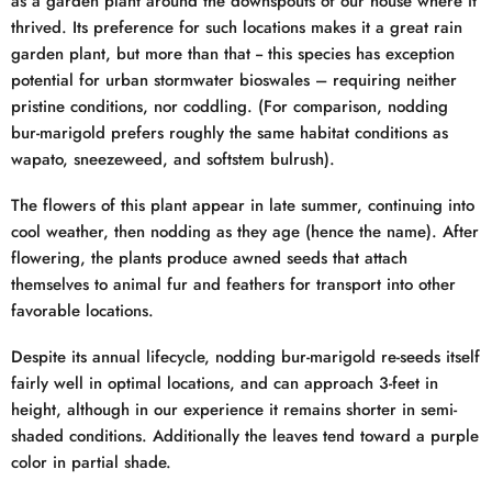
as a garden plant around the downspouts of our house where it
thrived. Its preference for such locations makes it a great rain
garden plant, but more than that -- this species has exception
potential for urban stormwater bioswales – requiring neither
pristine conditions, nor coddling. (For comparison, nodding
bur-marigold prefers roughly the same habitat conditions as
wapato, sneezeweed, and softstem bulrush).
The flowers of this plant appear in late summer, continuing into
cool weather, then nodding as they age (hence the name). After
flowering, the plants produce awned seeds that attach
themselves to animal fur and feathers for transport into other
favorable locations.
Despite its annual lifecycle, nodding bur-marigold re-seeds itself
fairly well in optimal locations, and can approach 3-feet in
height, although in our experience it remains shorter in semi-
shaded conditions. Additionally the leaves tend toward a purple
color in partial shade.