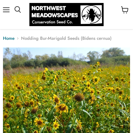
Menu
View
cart
Home
Nodding Bur-Marigold Seeds (Bidens cernua)