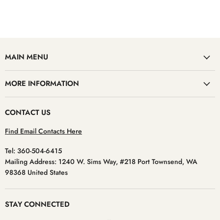
MAIN MENU
MORE INFORMATION
CONTACT US
Find Email Contacts Here
Tel: 360-504-6415
Mailing Address: 1240 W. Sims Way, #218 Port Townsend, WA
98368 United States
STAY CONNECTED