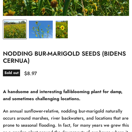
NODDING BUR-MARIGOLD SEEDS (BIDENS
CERNUA)
Current price
$8.97
Sold out
A handsome and interesting fall-blooming plant for damp,
and sometimes challenging locations.
An annual sunflower-relative, nodding bur-marigold naturally
occurs around marshes, river backwaters, and locations that are
prone to seasonal flooding. In fact, for many years we grew this