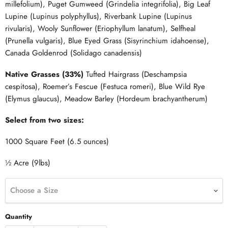
millefolium), Puget Gumweed (Grindelia integrifolia), Big Leaf
Lupine (Lupinus polyphyllus), Riverbank Lupine (Lupinus
rivularis), Wooly Sunflower (Eriophyllum lanatum), Selfheal
(Prunella vulgaris), Blue Eyed Grass (Sisyrinchium idahoense),
Canada Goldenrod (Solidago canadensis)
Native Grasses (33%)
Tufted Hairgrass (Deschampsia
cespitosa), Roemer’s Fescue (Festuca romeri), Blue Wild Rye
(Elymus glaucus), Meadow Barley (Hordeum brachyantherum)
Select from two sizes:
1000 Square Feet (6.5 ounces)
½ Acre (9lbs)
Choose a Size
Quantity