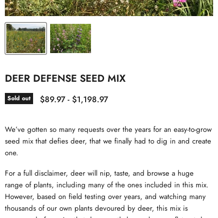
DEER DEFENSE SEED MIX
$89.97
-
$1,198.97
Sold out
We’ve gotten so many requests over the years for an easy-to-grow
seed mix that defies deer, that we finally had to dig in and create
one.
For a full disclaimer, deer will nip, taste, and browse a huge
range of plants, including many of the ones included in this mix.
However, based on field testing over years, and watching many
thousands of our own plants devoured by deer, this mix is