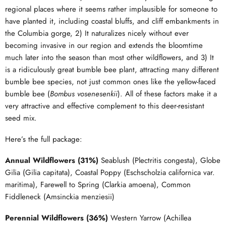
regional places where it seems rather implausible for someone to
have planted it, including coastal bluffs, and cliff embankments in
the Columbia gorge, 2) It naturalizes nicely without ever
becoming invasive in our region and extends the bloomtime
much later into the season than most other wildflowers, and 3) It
is a ridiculously great bumble bee plant, attracting many different
bumble bee species, not just common ones like the yellow-faced
bumble bee (
Bombus vosenesenkii
). All of these factors make it a
very attractive and effective complement to this deer-resistant
seed mix.
Here’s the full package:
Annual Wildflowers (31%)
Seablush (Plectritis congesta), Globe
Gilia (Gilia capitata), Coastal Poppy (Eschscholzia californica var.
maritima), Farewell to Spring (Clarkia amoena), Common
Fiddleneck (Amsinckia menziesii)
Perennial Wildflowers (36%)
Western Yarrow (Achillea