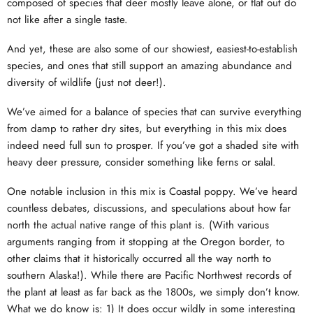
composed of species that deer mostly leave alone, or flat out do
not like after a single taste.
And yet, these are also some of our showiest, easiest-to-establish
species, and ones that still support an amazing abundance and
diversity of wildlife (just not deer!).
We’ve aimed for a balance of species that can survive everything
from damp to rather dry sites, but everything in this mix does
indeed need full sun to prosper. If you’ve got a shaded site with
heavy deer pressure, consider something like ferns or salal.
One notable inclusion in this mix is Coastal poppy. We’ve heard
countless debates, discussions, and speculations about how far
north the actual native range of this plant is. (With various
arguments ranging from it stopping at the Oregon border, to
other claims that it historically occurred all the way north to
southern Alaska!). While there are Pacific Northwest records of
the plant at least as far back as the 1800s, we simply don’t know.
What we do know is: 1) It does occur wildly in some interesting