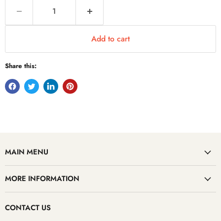
Add to cart
Share this:
MAIN MENU
MORE INFORMATION
CONTACT US