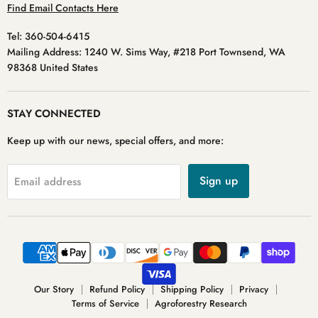
Find Email Contacts Here
Tel: 360-504-6415
Mailing Address: 1240 W. Sims Way, #218 Port Townsend, WA
98368 United States
STAY CONNECTED
Keep up with our news, special offers, and more:
Sign up
Email address
Our Story
Refund Policy
Shipping Policy
Privacy
Terms of Service
Agroforestry Research