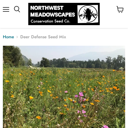
Menu
View
cart
Home
Deer Defense Seed Mix