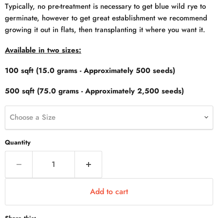
Typically, no pre-treatment is necessary to get blue wild rye to
germinate, however to get great establishment we recommend
growing it out in flats, then transplanting it where you want it.
Available in two sizes:
100 sqft (15.0 grams - Approximately 500 seeds)
500 sqft (75.0 grams - Approximately 2,500 seeds)
Choose a Size
Quantity
Add to cart