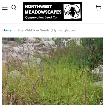
Menu
View
cart
Home
Blue Wild Rye Seeds (Elymus glaucus)