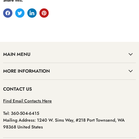
Share this:
MAIN MENU
MORE INFORMATION
CONTACT US
Find Email Contacts Here
Tel: 360-504-6415
Mailing Address: 1240 W. Sims Way, #218 Port Townsend, WA
98368 United States