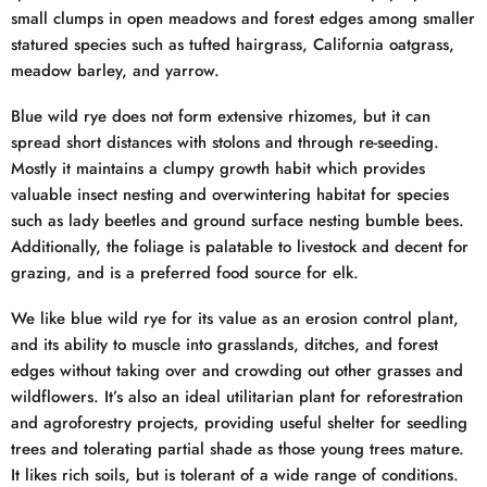
small clumps in open meadows and forest edges among smaller
statured species such as tufted hairgrass, California oatgrass,
meadow barley, and yarrow.
Blue wild rye does not form extensive rhizomes, but it can
spread short distances with stolons and through re-seeding.
Mostly it maintains a clumpy growth habit which provides
valuable insect nesting and overwintering habitat for species
such as lady beetles and ground surface nesting bumble bees.
Additionally, the foliage is palatable to livestock and decent for
grazing, and is a preferred food source for elk.
We like blue wild rye for its value as an erosion control plant,
and its ability to muscle into grasslands, ditches, and forest
edges without taking over and crowding out other grasses and
wildflowers. It’s also an ideal utilitarian plant for reforestration
and agroforestry projects, providing useful shelter for seedling
trees and tolerating partial shade as those young trees mature.
It likes rich soils, but is tolerant of a wide range of conditions.