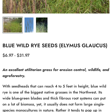
BLUE WILD RYE SEEDS (ELYMUS GLAUCUS)
$6.97
-
$31.97
An excellent utilitarian grass for erosion control, wildlife, and
agroforestry.
With seedheads that can reach 4 to 5 feet in height, blue wild
rye is one of the biggest native grasses in the Northwest. Its
wide blue-green blades and thick fibrous root systems can put
on a lot of biomass, yet, it usually does not form large single-
species monocultures in nature. Rather it tends to pop up in