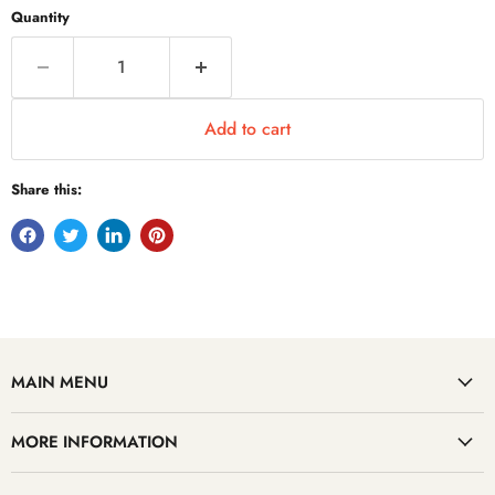
Quantity
Add to cart
Share this:
MAIN MENU
MORE INFORMATION