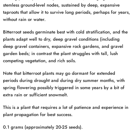
stemless ground-level nodes, sustained by deep, expansive
taproots that allow it to survive long periods, perhaps for years,
without rain or water.
Bitterroot seeds germinate best with cold stratification, and the
plants adapt well to dry, deep gravel conditions (including
deep gravel containers, expansive rock gardens, and gravel
garden beds; in contrast the plant struggles with tall, lush
competing vegetation, and rich soils.
Note that bitterroot plants may go dormant for extended
periods during drought and during dry summer months, with
spring flowering possibly triggered in some years by a bit of
extra rain or sufficient snowmelt.
This is a plant that requires a lot of patience and experience in
plant propagation for best success.
0.1 grams (approximately 20-25 seeds).