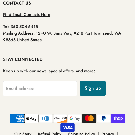
CONTACT US
Find Email Contacts Here
Tel: 360-504-6415
Mailing Address: 1240 W. Sims Way, #218 Port Townsend, WA
98368 United States
STAY CONNECTED
Keep up with our news, special offers, and more:
Sign up
Email address
Our Story
Refund Policy
Shipping Policy
Privacy