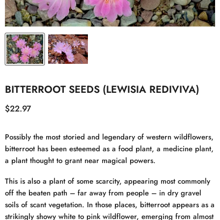
BITTERROOT SEEDS (LEWISIA REDIVIVA)
Current price
$22.97
Possibly the most storied and legendary of western wildflowers,
bitterroot has been esteemed as a food plant, a medicine plant,
a plant thought to grant near magical powers.
This is also a plant of some scarcity, appearing most commonly
off the beaten path – far away from people – in dry gravel
soils of scant vegetation. In those places, bitterroot appears as a
strikingly showy white to pink wildflower, emerging from almost