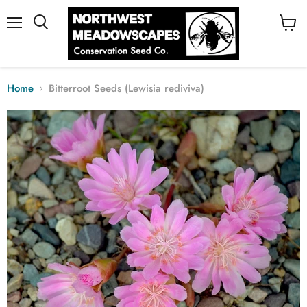
Menu
View
cart
Home
Bitterroot Seeds (Lewisia rediviva)