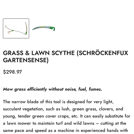
GRASS & LAWN SCYTHE (SCHRÖCKENFUX
GARTENSENSE)
Current price
$298.97
Mow grass efficiently without noise, fuel, fumes.
The narrow blade of this tool is designed for very light,
succulent vegetation, such as lush, green grass, clovers, and
young, tender green cover crops, etc. It can easily substitute for
a lawn mower to maintain turf and wild lawns – cutting at the
same pace and speed as a machine in experienced hands with