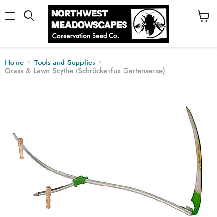
Menu
View
cart
Home
Tools and Supplies
Grass & Lawn Scythe (Schröckenfux Gartensense)