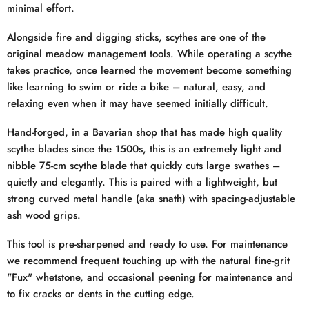
minimal effort.
Alongside fire and digging sticks, scythes are one of the
original meadow management tools. While operating a scythe
takes practice, once learned the movement become something
like learning to swim or ride a bike – natural, easy, and
relaxing even when it may have seemed initially difficult.
Hand-forged, in a Bavarian shop that has made high quality
scythe blades since the 1500s, this is an extremely light and
nibble 75-cm scythe blade that quickly cuts large swathes –
quietly and elegantly. This is paired with a lightweight, but
strong curved metal handle (aka snath) with spacing-adjustable
ash wood grips.
This tool is pre-sharpened and ready to use. For maintenance
we recommend frequent touching up with the natural fine-grit
"Fux" whetstone, and occasional peening for maintenance and
to fix cracks or dents in the cutting edge.