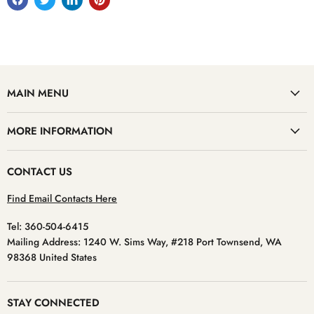
MAIN MENU
MORE INFORMATION
CONTACT US
Find Email Contacts Here
Tel: 360-504-6415
Mailing Address: 1240 W. Sims Way, #218 Port Townsend, WA
98368 United States
STAY CONNECTED