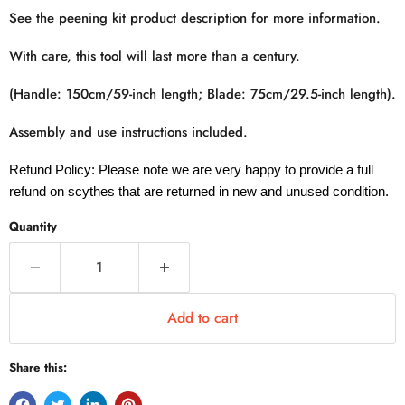
See the peening kit product description for more information.
With care, this tool will last more than a century.
(Handle: 150cm/59-inch length; Blade: 75cm/29.5-inch length).
Assembly and use instructions included.
Refund Policy: Please note we are very happy to provide a full
refund on scythes that are returned in new and unused condition.
Quantity
Add to cart
Share this: