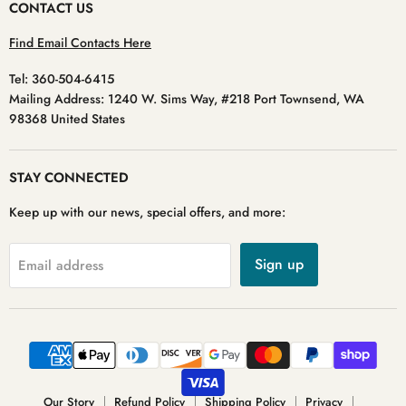
CONTACT US
Find Email Contacts Here
Tel: 360-504-6415
Mailing Address: 1240 W. Sims Way, #218 Port Townsend, WA
98368 United States
STAY CONNECTED
Keep up with our news, special offers, and more:
Sign up
Email address
Our Story
Refund Policy
Shipping Policy
Privacy