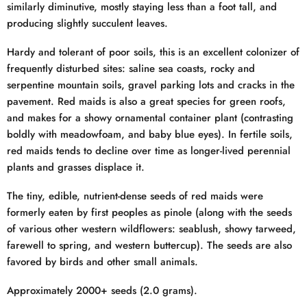
similarly diminutive, mostly staying less than a foot tall, and
producing slightly succulent leaves.
Hardy and tolerant of poor soils, this is an excellent colonizer of
frequently disturbed sites: saline sea coasts, rocky and
serpentine mountain soils, gravel parking lots and cracks in the
pavement. Red maids is also a great species for green roofs,
and makes for a showy ornamental container plant (contrasting
boldly with meadowfoam, and baby blue eyes). In fertile soils,
red maids tends to decline over time as longer-lived perennial
plants and grasses displace it.
The tiny, edible, nutrient-dense seeds of red maids were
formerly eaten by first peoples as pinole (along with the seeds
of various other western wildflowers: seablush, showy tarweed,
farewell to spring, and western buttercup). The seeds are also
favored by birds and other small animals.
Approximately 2000+ seeds (2.0 grams).