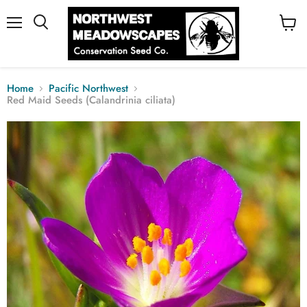
Menu
View
cart
Home
Pacific Northwest
Red Maid Seeds (Calandrinia ciliata)