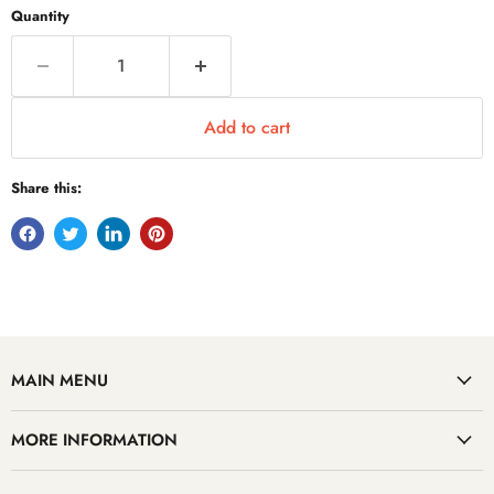
Quantity
Add to cart
Share this:
MAIN MENU
MORE INFORMATION