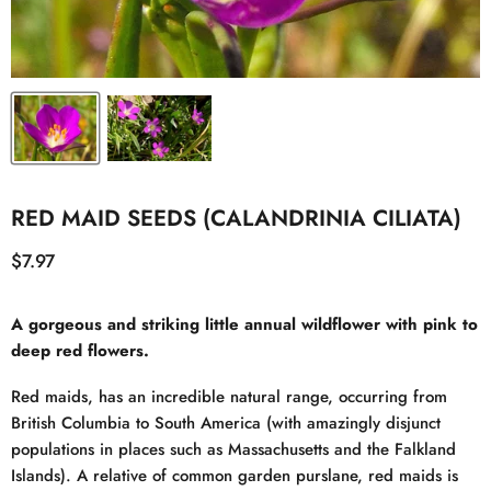
RED MAID SEEDS (CALANDRINIA CILIATA)
Current price
$7.97
A gorgeous and striking little annual wildflower with pink to
deep red flowers.
Red maids, has an incredible natural range, occurring from
British Columbia to South America (with amazingly disjunct
populations in places such as Massachusetts and the Falkland
Islands). A relative of common garden purslane, red maids is