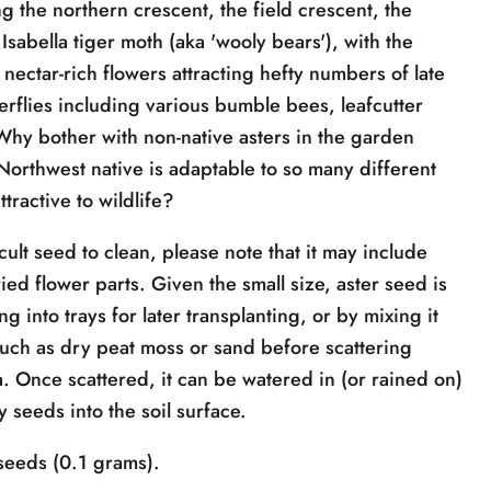
g the northern crescent, the field crescent, the
Isabella tiger moth (aka 'wooly bears'), with the
 nectar-rich flowers attracting hefty numbers of late
rflies including various bumble bees, leafcutter
Why bother with non-native asters in the garden
orthwest native is adaptable to so many different
ttractive to wildlife?
icult seed to clean, please note that it may include
ied flower parts. Given the small size, aster seed is
 into trays for later transplanting, or by mixing it
 such as dry peat moss or sand before scattering
a. Once scattered, it can be watered in (or rained on)
fy seeds into the soil surface.
eeds (0.1 grams).