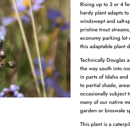
Rising up to 3 or 4 fe
hardy plant adapts to
windswept and salt-sp
pristine trout stream
economy parking lot o
this adaptable plant 
Technically Douglas as
the way south into no
in parts of Idaho and 
to partial shade, areas
occasionally subject t
many of our native me
garden or bioswale s
This plant is a caterp