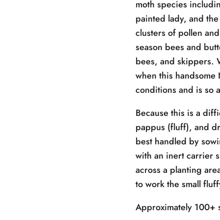
moth species includin
painted lady, and the 
clusters of pollen and
season bees and butte
bees, and skippers. 
when this handsome N
conditions and is so a
Because this is a diff
pappus (fluff), and dr
best handled by sowing
with an inert carrier
across a planting are
to work the small fluf
Approximately 100+ s