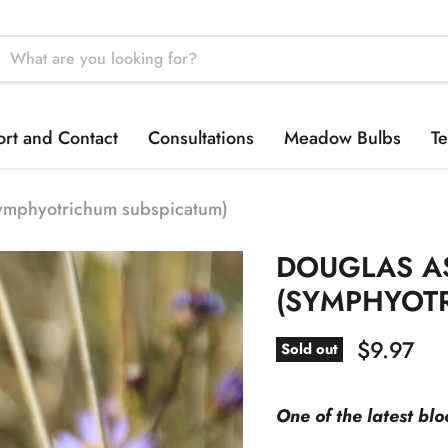
rt and Contact
Consultations
Meadow Bulbs
Te
ymphyotrichum subspicatum)
DOUGLAS A
(SYMPHYOT
Current p
$9.97
Sold out
One of the latest bl