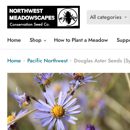
All categories
Home
Shop
How to Plant a Meadow
Suppo
Home
Pacific Northwest
Douglas Aster Seeds (S