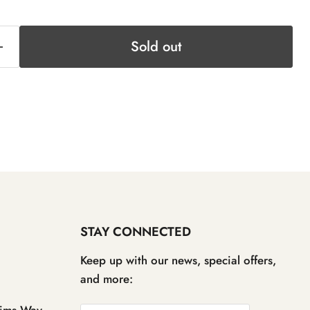
Sold out
STAY CONNECTED
Keep up with our news, special offers,
and more:
ims Way,