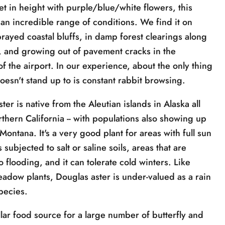
et in height with purple/blue/white flowers, this
 an incredible range of conditions. We find it on
rayed coastal bluffs, in damp forest clearings along
s, and growing out of pavement cracks in the
f the airport. In our experience, about the only thing
doesn't stand up to is constant rabbit browsing.
ter is native from the Aleutian islands in Alaska all
rthern California -- with populations also showing up
Montana. It's a very good plant for areas with full sun
 subjected to salt or saline soils, areas that are
o flooding, and it can tolerate cold winters. Like
adow plants, Douglas aster is under-valued as a rain
pecies.
illar food source for a large number of butterfly and