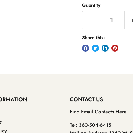
Quantity
Share this:
ORMATION
CONTACT US
Find Email Contacts Here
y
Tel: 360-504-6415
icy
Mailing Address: 1240 W. S