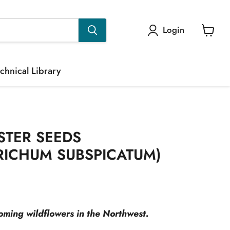
Login
View
cart
chnical Library
STER SEEDS
RICHUM SUBSPICATUM)
rice
ooming wildflowers in the Northwest.