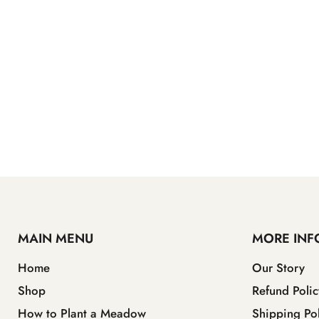
MAIN MENU
MORE INF
Home
Our Story
Shop
Refund Polic
How to Plant a Meadow
Shipping Pol