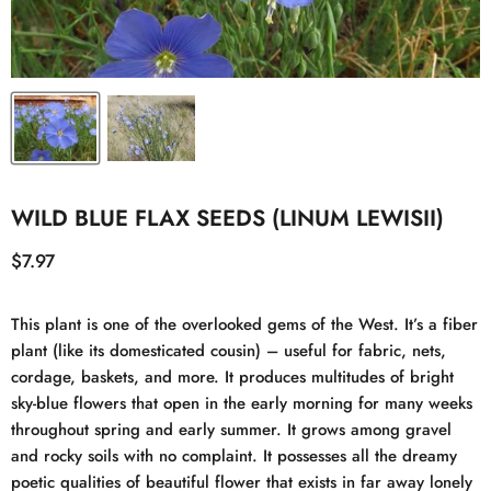
WILD BLUE FLAX SEEDS (LINUM LEWISII)
Current price
$7.97
This plant is one of the overlooked gems of the West. It’s a fiber
plant (like its domesticated cousin) – useful for fabric, nets,
cordage, baskets, and more. It produces multitudes of bright
sky-blue flowers that open in the early morning for many weeks
throughout spring and early summer. It grows among gravel
and rocky soils with no complaint. It possesses all the dreamy
poetic qualities of beautiful flower that exists in far away lonely