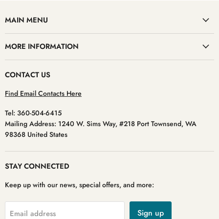
MAIN MENU
MORE INFORMATION
CONTACT US
Find Email Contacts Here
Tel: 360-504-6415
Mailing Address: 1240 W. Sims Way, #218 Port Townsend, WA
98368 United States
STAY CONNECTED
Keep up with our news, special offers, and more:
Sign up
Email address