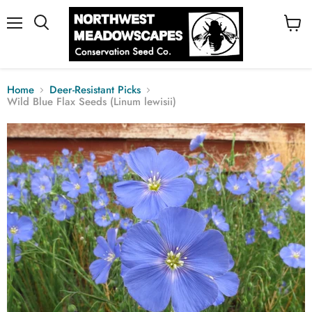
Menu
View
cart
Home
Deer-Resistant Picks
Wild Blue Flax Seeds (Linum lewisii)