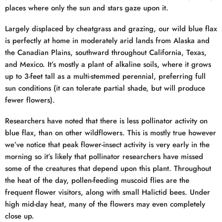
places where only the sun and stars gaze upon it.
Largely displaced by cheatgrass and grazing, our wild blue flax
is perfectly at home in moderately arid lands from Alaska and
the Canadian Plains, southward throughout California, Texas,
and Mexico. It’s mostly a plant of alkaline soils, where it grows
up to 3-feet tall as a multi-stemmed perennial, preferring full
sun conditions (it can tolerate partial shade, but will produce
fewer flowers).
Researchers have noted that there is less pollinator activity on
blue flax, than on other wildflowers. This is mostly true however
we’ve notice that peak flower-insect activity is very early in the
morning so it’s likely that pollinator researchers have missed
some of the creatures that depend upon this plant. Throughout
the heat of the day, pollen-feeding muscoid flies are the
frequent flower visitors, along with small Halictid bees. Under
high mid-day heat, many of the flowers may even completely
close up.