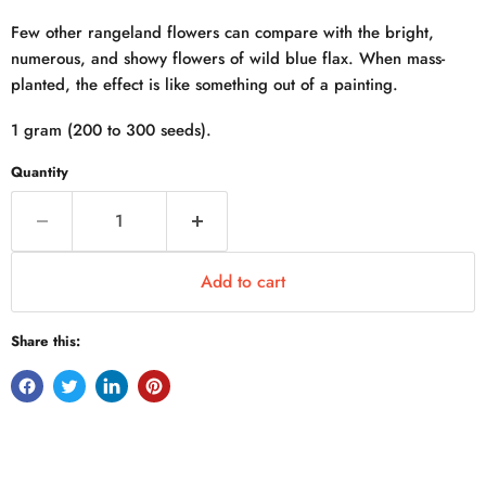
Few other rangeland flowers can compare with the bright,
numerous, and showy flowers of wild blue flax. When mass-
planted, the effect is like something out of a painting.
1 gram (200 to 300 seeds).
Quantity
Add to cart
Share this: