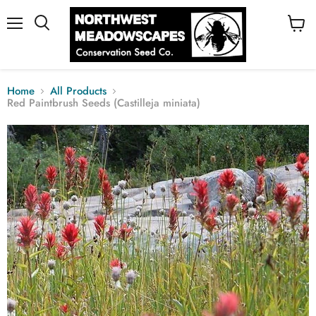
Menu
View
cart
Home
All Products
Red Paintbrush Seeds (Castilleja miniata)