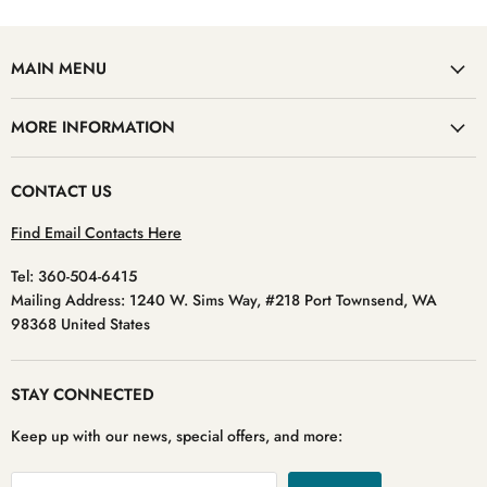
MAIN MENU
MORE INFORMATION
CONTACT US
Find Email Contacts Here
Tel: 360-504-6415
Mailing Address: 1240 W. Sims Way, #218 Port Townsend, WA
98368 United States
STAY CONNECTED
Keep up with our news, special offers, and more: