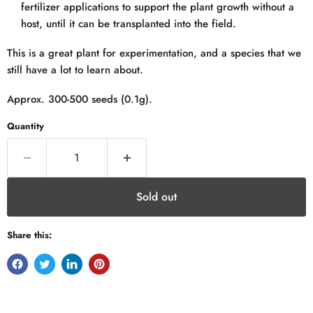
fertilizer applications to support the plant growth without a
host, until it can be transplanted into the field.
This is a great plant for experimentation, and a species that we
still have a lot to learn about.
Approx. 300-500 seeds (0.1g).
Quantity
Sold out
Share this: