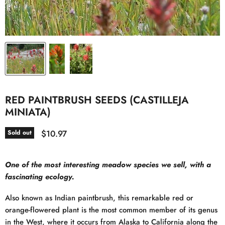
RED PAINTBRUSH SEEDS (CASTILLEJA
MINIATA)
Current price
$10.97
Sold out
One of the most interesting meadow species we sell, with a
fascinating ecology.
Also known as Indian paintbrush, this remarkable red or
orange-flowered plant is the most common member of its genus
in the West, where it occurs from Alaska to California along the