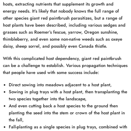
hosts, extracting nutrients that supplement its growth and
energy needs. It’s likely that nobody knows the full range of
other species giant red paintbrush parasitizes, but a range of
host plants have been described, including various sedges and
grasses such as Roemer’s fescue, yarrow, Oregon sunshine,
thimbleberry, and even some non-native weeds such as oxeye
daisy, sheep sorrel, and possibly even Canada thistle.
With this complicated host dependency, giant red paintbrush
can be a challenge to establish. Various propagation techniques
that people have used with some success include:
Direct sowing into meadows adjacent to a host plant,
Sowing in plug trays with a host plant, then transplanting the
two species together into the landscape,
And even cutting back a host species to the ground then
planting the seed into the stem or crown of the host plant in
the fall,
Fall-planting as a single species in plug trays, combined with