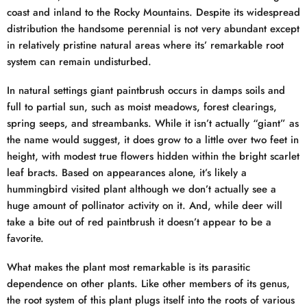
coast and inland to the Rocky Mountains. Despite its widespread
distribution the handsome perennial is not very abundant except
in relatively pristine natural areas where its’ remarkable root
system can remain undisturbed.
In natural settings giant paintbrush occurs in damps soils and
full to partial sun, such as moist meadows, forest clearings,
spring seeps, and streambanks. While it isn’t actually “giant” as
the name would suggest, it does grow to a little over two feet in
height, with modest true flowers hidden within the bright scarlet
leaf bracts. Based on appearances alone, it’s likely a
hummingbird visited plant although we don’t actually see a
huge amount of pollinator activity on it. And, while deer will
take a bite out of red paintbrush it doesn’t appear to be a
favorite.
What makes the plant most remarkable is its parasitic
dependence on other plants. Like other members of its genus,
the root system of this plant plugs itself into the roots of various