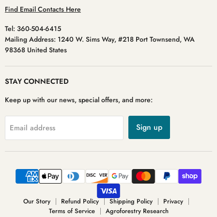
Find Email Contacts Here
Tel: 360-504-6415
Mailing Address: 1240 W. Sims Way, #218 Port Townsend, WA
98368 United States
STAY CONNECTED
Keep up with our news, special offers, and more:
Sign up
Email address
Our Story
Refund Policy
Shipping Policy
Privacy
Terms of Service
Agroforestry Research