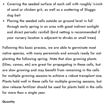
Covering the seeded surface of each cell with roughly ¼-inch
of sand or chicken grit, as well as a scattering of Sluggo
slug bait
Placing the seeded cells outside on ground level in fall
through early spring in an area with good indirect sunlight
and direct periodic rainfall (bird netting is recommended if
your nursery location is adjacent to shrubs or small trees)
Following this basic process, we are able to germinate most
native species, with many perennials and annuals ready for out-
planting the following spring. Note that slow growing plants
(lilies, camas, etc) are great for propagating in these cells, but
are slow growing and may benefit from remaining in the cells
for multiple growing seasons to achieve a robust transplant size.
Plants hold well in these cells for multiple growing seasons, but
slow release fertilizer should be used for plants held in the cells
for more than a single year.
Quantity