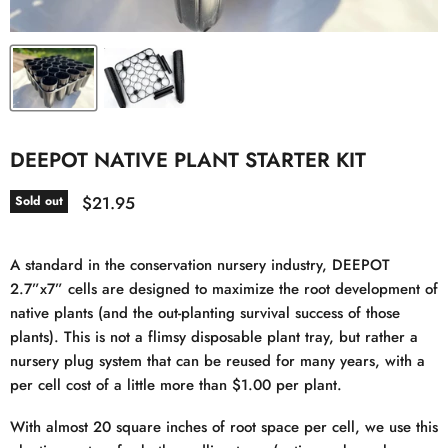
DEEPOT NATIVE PLANT STARTER KIT
Current price
$21.95
Sold out
A standard in the conservation nursery industry, DEEPOT
2.7”x7” cells are designed to maximize the root development of
native plants (and the out-planting survival success of those
plants). This is not a flimsy disposable plant tray, but rather a
nursery plug system that can be reused for many years, with a
per cell cost of a little more than $1.00 per plant.
With almost 20 square inches of root space per cell, we use this