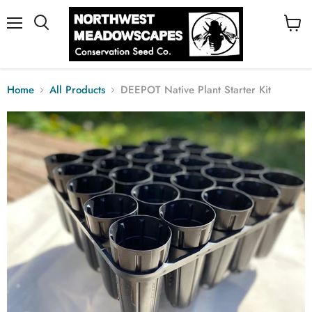
Menu
View
cart
Home
All Products
DEEPOT Native Plant Starter Kit