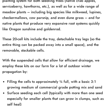
planting system for both seedling trees (native crab apples,
serviceberry, hawthorns, etc.), as well as for a wide range of
meadow plants – including big species like milkweed, lupines,
checkermallows, cow parsnip, and even dune grass – and for
native plants that produce very expansive root systems quickly
like Oregon sunshine and goldenrod.
These 20-cell kits include the tray, detachable tray legs (so the
entire thing can be packed away into a small space), and the
removable, stackable cells.
With the suspended cells that allow for efficient drainage, we
employ these kits on our farm for a lot of outdoor winter
propagation by:
Filling the cells to approximately ¾ full, with a basic 3:1
growing medium of commercial grade potting mix and sand
Surface seeding each cell (typically with more than one seed
especially for smaller plants that can grow in clumps, such as
self heal)