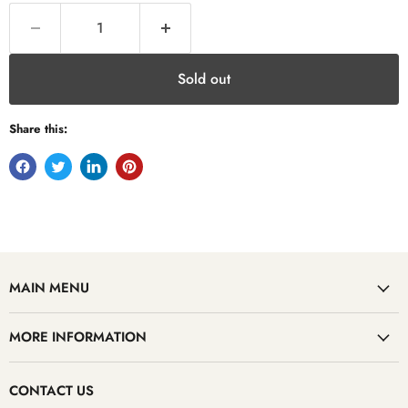
Sold out
Share this:
MAIN MENU
MORE INFORMATION
CONTACT US